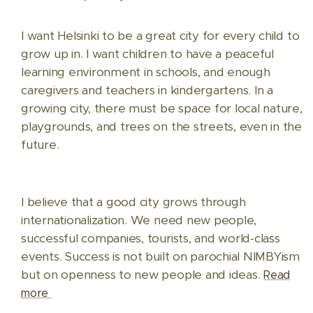
I want Helsinki to be a great city for every child to
grow up in. I want children to have a peaceful
learning environment in schools, and enough
caregivers and teachers in kindergartens. In a
growing city, there must be space for local nature,
playgrounds, and trees on the streets, even in the
future.
I believe that a good city grows through
internationalization. We need new people,
successful companies, tourists, and world-class
events. Success is not built on parochial NIMBYism
but on openness to new people and ideas.
Read
more