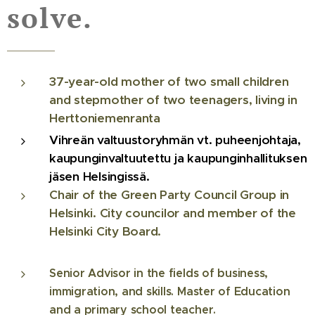
solve.
37-year-old mother of two small children
and stepmother of two teenagers, living in
Herttoniemenranta
Vihreän valtuustoryhmän vt. puheenjohtaja,
kaupunginvaltuutettu ja kaupunginhallituksen
jäsen Helsingissä.
Chair of the Green Party Council Group in
Helsinki. City councilor and member of the
Helsinki City Board.
Senior Advisor in the fields of business,
immigration, and skills. Master of Education
and a primary school teacher.