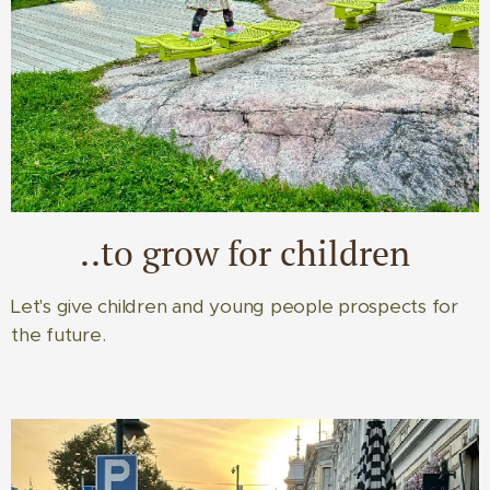
..to grow for children
Let's give children and young people prospects for
the future.