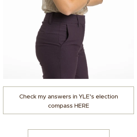
Check my answers in YLE’s election
compass HERE