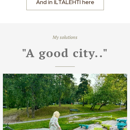
And in ILTALEHTI here
My solutions
"A good city.."