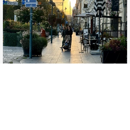
..grows from internationality
End the tolerance of racism! Let's welcome new
residents of Helsinki.