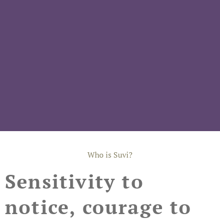
Who is Suvi?
Sensitivity to
notice, courage to