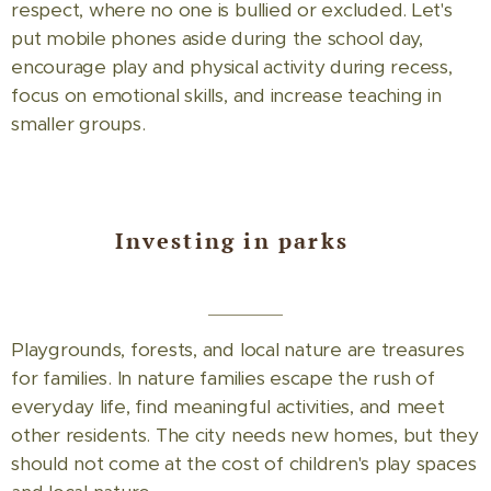
respect, where no one is bullied or excluded. Let's
put mobile phones aside during the school day,
encourage play and physical activity during recess,
focus on emotional skills, and increase teaching in
smaller groups.
Investing in parks
Playgrounds, forests, and local nature are treasures
for families. In nature families escape the rush of
everyday life, find meaningful activities, and meet
other residents. The city needs new homes, but they
should not come at the cost of children's play spaces