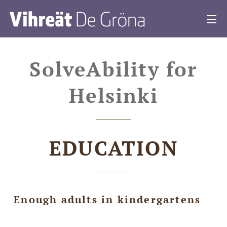
SolveAbility for
Helsinki
EDUCATION
Enough adults in kindergartens