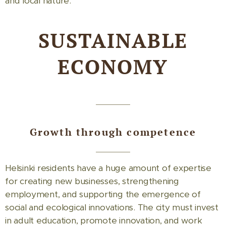
and local nature.
SUSTAINABLE
ECONOMY
Growth through competence
Helsinki residents have a huge amount of expertise
for creating new businesses, strengthening
employment, and supporting the emergence of
social and ecological innovations. The city must invest
in adult education, promote innovation, and work