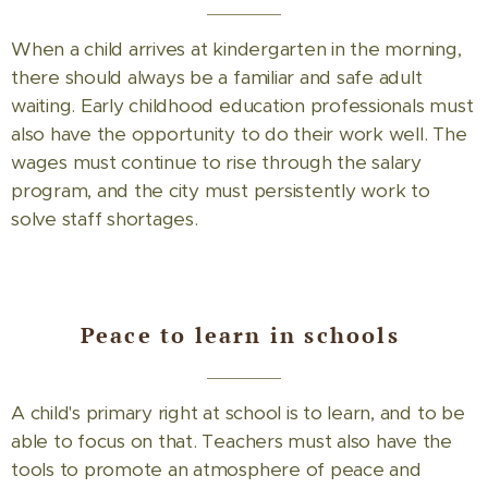
When a child arrives at kindergarten in the morning,
there should always be a familiar and safe adult
waiting. Early childhood education professionals must
also have the opportunity to do their work well. The
wages must continue to rise through the salary
program, and the city must persistently work to
solve staff shortages.
Peace to learn in schools
A child's primary right at school is to learn, and to be
able to focus on that. Teachers must also have the
tools to promote an atmosphere of peace and