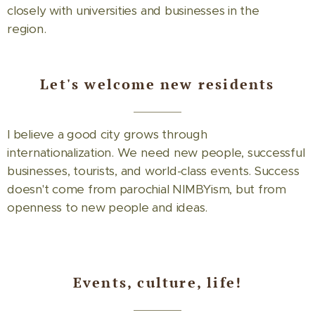
closely with universities and businesses in the
region.
Let's welcome new residents
I believe a good city grows through
internationalization. We need new people, successful
businesses, tourists, and world-class events. Success
doesn't come from parochial NIMBYism, but from
openness to new people and ideas.
Events, culture, life!